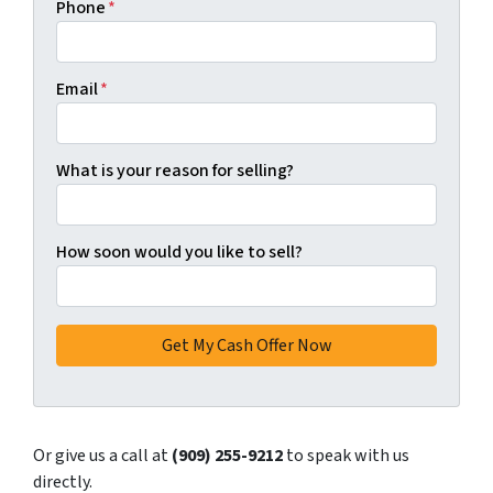
Phone
*
Email
*
What is your reason for selling?
How soon would you like to sell?
Or give us a call at
(909) 255-9212
to speak with us
directly.