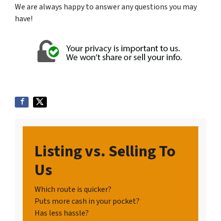
We are always happy to answer any questions you may
have!
Listing vs. Selling To
Us
Which route is quicker?
Puts more cash in your pocket?
Has less hassle?