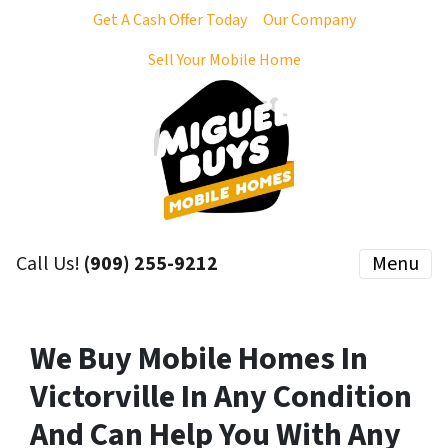
Get A Cash Offer Today
Our Company
Sell Your Mobile Home
Call Us!
(909) 255-9212
Menu
We Buy Mobile Homes In
Victorville In Any Condition
And Can Help You With Any