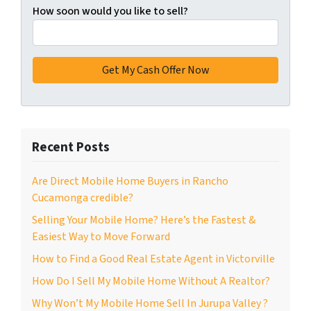
How soon would you like to sell?
Recent Posts
Are Direct Mobile Home Buyers in Rancho
Cucamonga credible?
Selling Your Mobile Home? Here’s the Fastest &
Easiest Way to Move Forward
How to Find a Good Real Estate Agent in Victorville
How Do I Sell My Mobile Home Without A Realtor?
Why Won’t My Mobile Home Sell In Jurupa Valley ?