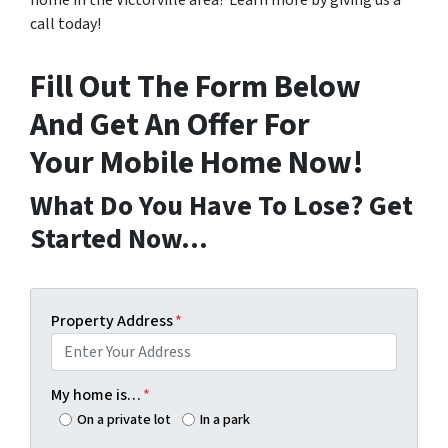
home in the Victorville area? Learn more by giving us a
call today!
Fill Out The Form Below
And Get An Offer For
Your Mobile Home Now!
What Do You Have To Lose? Get
Started Now…
Property Address
*
My home is…
*
On a private lot
In a park