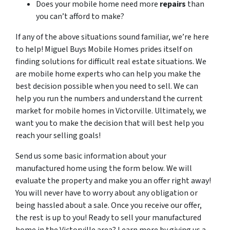
Does your mobile home need more
repairs
than
you can’t afford to make?
If any of the above situations sound familiar, we’re here
to help! Miguel Buys Mobile Homes prides itself on
finding solutions for difficult real estate situations. We
are mobile home experts who can help you make the
best decision possible when you need to sell. We can
help you run the numbers and understand the current
market for mobile homes in Victorville. Ultimately, we
want you to make the decision that will best help you
reach your selling goals!
Send us some basic information about your
manufactured home using the form below. We will
evaluate the property and make you an offer right away!
You will never have to worry about any obligation or
being hassled about a sale. Once you receive our offer,
the rest is up to you! Ready to sell your manufactured