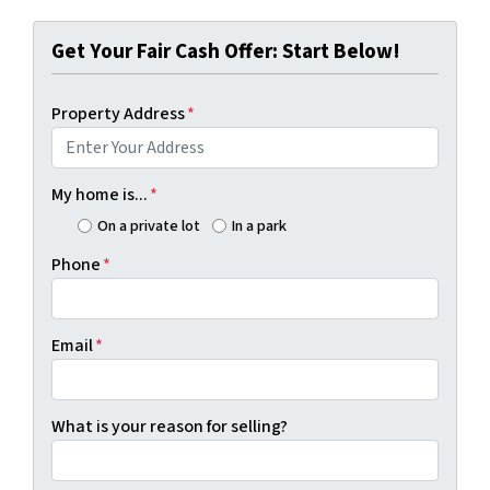
Get Your Fair Cash Offer: Start Below!
Property Address
*
My home is...
*
On a private lot
In a park
Phone
*
Email
*
What is your reason for selling?