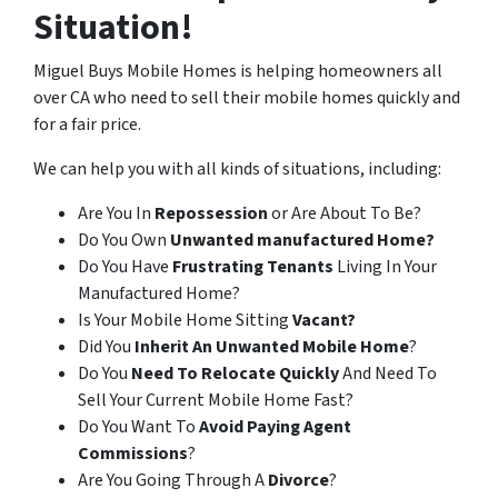
Situation!
Miguel Buys Mobile Homes is helping homeowners all
over CA who need to sell their mobile homes quickly and
for a fair price.
We can help you with all kinds of situations, including:
Are You In
Repossession
or Are About To Be?
Do You Own
Unwanted manufactured Home?
Do You Have
Frustrating Tenants
Living In Your
Manufactured Home?
Is Your Mobile Home Sitting
Vacant?
Did You
Inherit An Unwanted Mobile Home
?
Do You
Need To Relocate Quickly
And Need To
Sell Your Current Mobile Home Fast?
Do You Want To
Avoid Paying Agent
Commissions
?
Are You Going Through A
Divorce
?