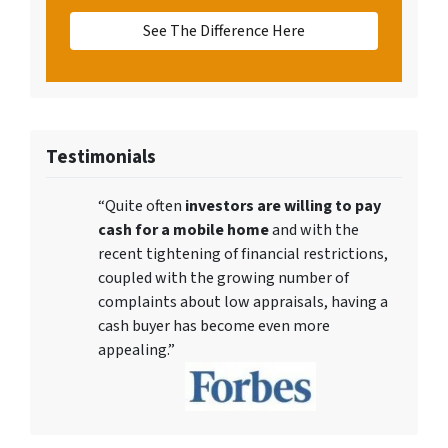
See The Difference Here
Testimonials
“Quite often
investors are willing to pay
cash for a mobile home
and with the
recent tightening of financial restrictions,
coupled with the growing number of
complaints about low appraisals, having a
cash buyer has become even more
appealing.”