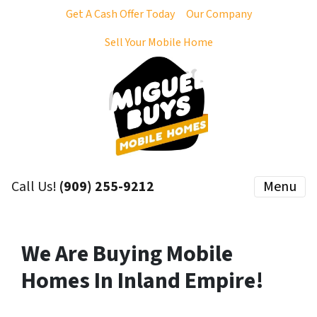
Get A Cash Offer Today
Our Company
Sell Your Mobile Home
Call Us!
(909) 255-9212
Menu
We Are Buying Mobile
Homes In Inland Empire!