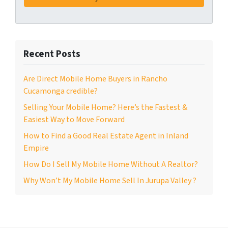
Recent Posts
Are Direct Mobile Home Buyers in Rancho
Cucamonga credible?
Selling Your Mobile Home? Here’s the Fastest &
Easiest Way to Move Forward
How to Find a Good Real Estate Agent in Inland
Empire
How Do I Sell My Mobile Home Without A Realtor?
Why Won’t My Mobile Home Sell In Jurupa Valley ?