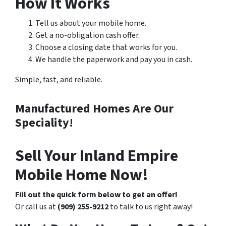
How It Works
Tell us about your mobile home.
Get a no-obligation cash offer.
Choose a closing date that works for you.
We handle the paperwork and pay you in cash.
Simple, fast, and reliable.
Manufactured Homes Are Our
Speciality!
Sell Your Inland Empire
Mobile Home Now!
Fill out the quick form below to get an offer!
Or call us at
(909) 255-9212
to talk to us right away!