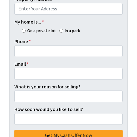
My home is...
*
On a private lot
In a park
Phone
*
Email
*
What is your reason for selling?
How soon would you like to sell?