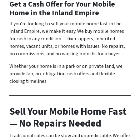
Get a Cash Offer for Your Mobile
Home in the Inland Empire
If you’re looking to sell your mobile home fast in the
Inland Empire, we make it easy. We buy mobile homes
for cash in any condition — fixer-uppers, inherited
homes, vacant units, or homes with issues. No repairs,
no commissions, and no waiting months for a buyer.
Whether your home is in a park or on private land, we
provide fair, no-obligation cash offers and flexible
closing timelines.
Sell Your Mobile Home Fast
— No Repairs Needed
Traditional sales can be slow and unpredictable. We offer