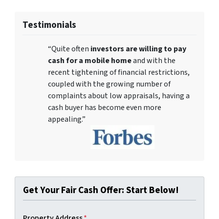
Testimonials
“Quite often
investors are willing to pay
cash for a mobile home
and with the
recent tightening of financial restrictions,
coupled with the growing number of
complaints about low appraisals, having a
cash buyer has become even more
appealing.”
Get Your Fair Cash Offer: Start Below!
Property Address
*