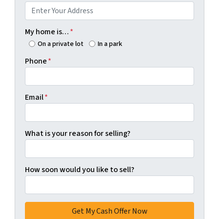
My home is…
*
On a private lot
In a park
Phone
*
Email
*
What is your reason for selling?
How soon would you like to sell?