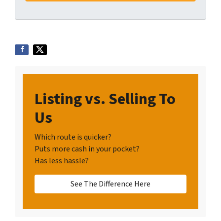
Listing vs. Selling To
Us
Which route is quicker?
Puts more cash in your pocket?
Has less hassle?
See The Difference Here