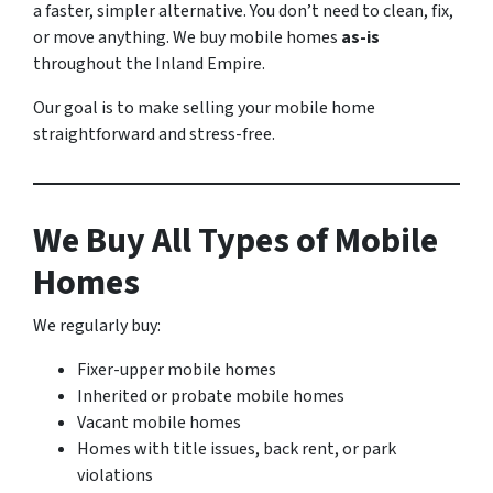
a faster, simpler alternative. You don’t need to clean, fix,
or move anything. We buy mobile homes
as-is
throughout the Inland Empire.
Our goal is to make selling your mobile home
straightforward and stress-free.
We Buy All Types of Mobile
Homes
We regularly buy:
Fixer-upper mobile homes
Inherited or probate mobile homes
Vacant mobile homes
Homes with title issues, back rent, or park
violations