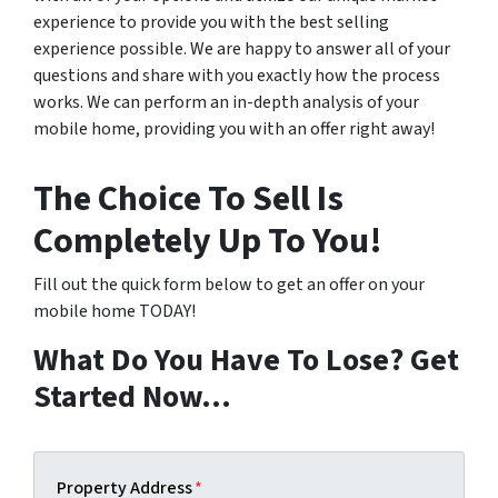
experience to provide you with the best selling
experience possible. We are happy to answer all of your
questions and share with you exactly how the process
works. We can perform an in-depth analysis of your
mobile home, providing you with an offer right away!
The Choice To Sell Is
Completely Up To You!
Fill out the quick form below to get an offer on your
mobile home TODAY!
What Do You Have To Lose? Get
Started Now…
Property Address
*