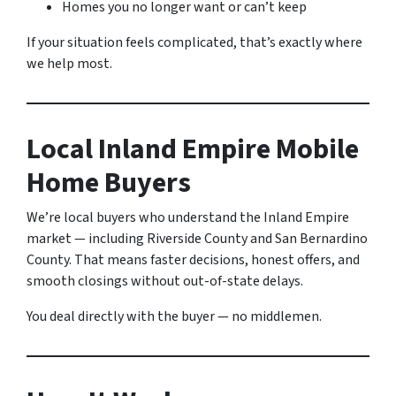
Homes you no longer want or can’t keep
If your situation feels complicated, that’s exactly where
we help most.
Local Inland Empire Mobile
Home Buyers
We’re local buyers who understand the Inland Empire
market — including Riverside County and San Bernardino
County. That means faster decisions, honest offers, and
smooth closings without out-of-state delays.
You deal directly with the buyer — no middlemen.