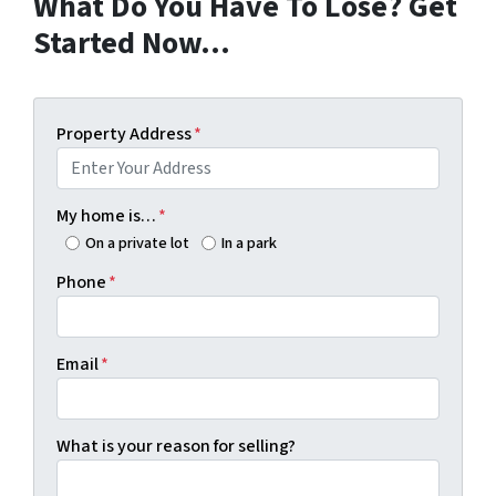
What Do You Have To Lose? Get
Started Now…
Property Address
*
My home is…
*
On a private lot
In a park
Phone
*
Email
*
What is your reason for selling?