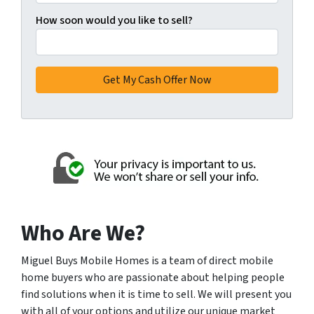
How soon would you like to sell?
Who Are We?
Miguel Buys Mobile Homes is a team of direct mobile
home buyers who are passionate about helping people
find solutions when it is time to sell. We will present you
with all of your options and utilize our unique market