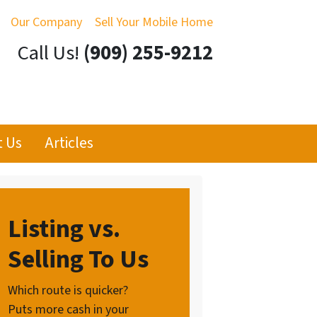
Our Company
Sell Your Mobile Home
Call Us!
(909) 255-9212
t Us
Articles
Listing vs.
Selling To Us
Which route is quicker?
Puts more cash in your