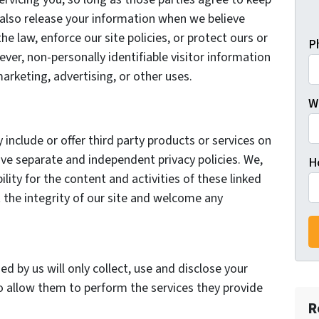
 also release your information when we believe
he law, enforce our site policies, or protect ours or
P
ever, non-personally identifiable visitor information
arketing, advertising, or other uses.
Wh
 include or offer third party products or services on
ave separate and independent privacy policies. We,
H
bility for the content and activities of these linked
 the integrity of our site and welcome any
ed by us will only collect, use and disclose your
o allow them to perform the services they provide
R