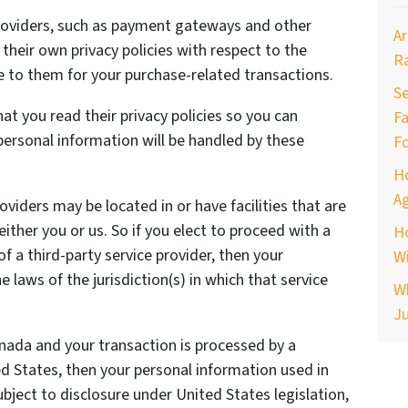
providers, such as payment gateways and other
Ar
heir own privacy policies with respect to the
R
e to them for your purchase-related transactions.
Se
t you read their privacy policies so you can
Fa
ersonal information will be handled by these
F
H
Ag
oviders may be located in or have facilities that are
 either you or us. So if you elect to proceed with a
H
of a third-party service provider, then your
Wi
laws of the jurisdiction(s) in which that service
W
Ju
anada and your transaction is processed by a
 States, then your personal information used in
ject to disclosure under United States legislation,