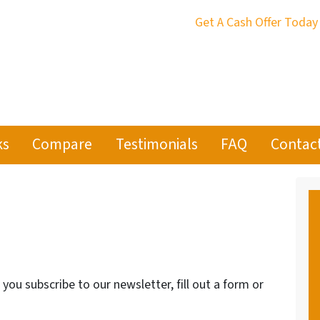
Get A Cash Offer Today
ks
Compare
Testimonials
FAQ
Contac
ou subscribe to our newsletter, fill out a form or