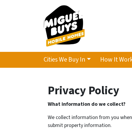
Cities We Buy In
How It Wor
Privacy Policy
What information do we collect?
We collect information from you when y
submit property information.