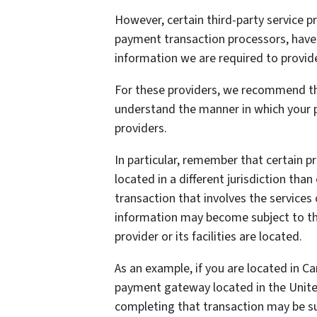
However, certain third-party service 
payment transaction processors, have t
information we are required to provid
For these providers, we recommend tha
understand the manner in which your p
providers.
In particular, remember that certain pr
located in a different jurisdiction than
transaction that involves the services 
information may become subject to the 
provider or its facilities are located.
As an example, if you are located in C
payment gateway located in the United
completing that transaction may be sub