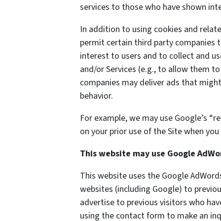
services to those who have shown inter
In addition to using cookies and rela
permit certain third party companies t
interest to users and to collect and us
and/or Services (e.g., to allow them to
companies may deliver ads that might 
behavior.
For example, we may use Google’s “re
on your prior use of the Site when you 
This website may use Google AdWo
This website uses the Google AdWords 
websites (including Google) to previou
advertise to previous visitors who hav
using the contact form to make an inq