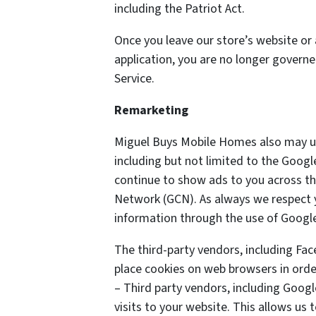
including the Patriot Act.
Once you leave our store’s website or 
application, you are no longer governe
Service.
Remarketing
Miguel Buys Mobile Homes also may us
including but not limited to the Goog
continue to show ads to you across the
Network (GCN). As always we respect yo
information through the use of Google
The third-party vendors, including Fa
place cookies on web browsers in order
– Third party vendors, including Googl
visits to your website. This allows us