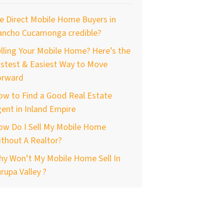
e Direct Mobile Home Buyers in
ancho Cucamonga credible?
lling Your Mobile Home? Here’s the
stest & Easiest Way to Move
orward
ow to Find a Good Real Estate
ent in Inland Empire
ow Do I Sell My Mobile Home
thout A Realtor?
hy Won’t My Mobile Home Sell In
rupa Valley ?