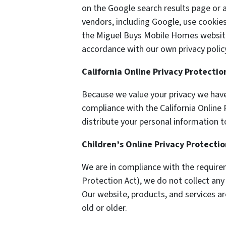
on the Google search results page or a
vendors, including Google, use cookie
the Miguel Buys Mobile Homes website.
accordance with our own privacy policy
California Online Privacy Protecti
Because we value your privacy we have
compliance with the California Online P
distribute your personal information t
Children’s Online Privacy Protecti
We are in compliance with the require
Protection Act), we do not collect an
Our website, products, and services ar
old or older.