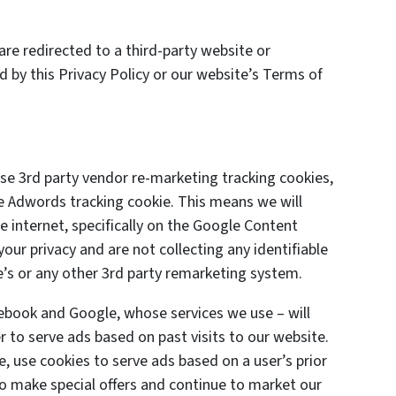
are redirected to a third-party website or
d by this Privacy Policy or our website’s Terms of
e 3rd party vendor re-marketing tracking cookies,
le Adwords tracking cookie. This means we will
 internet, specifically on the Google Content
ur privacy and are not collecting any identifiable
’s or any other 3rd party remarketing system.
cebook and Google, whose services we use – will
 to serve ads based on past visits to our website.
e, use cookies to serve ads based on a user’s prior
 to make special offers and continue to market our