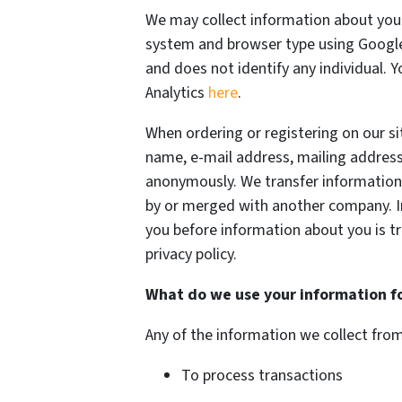
We may collect information about your
system and browser type using Google 
and does not identify any individual. 
Analytics
here
.
When ordering or registering on our si
name, e-mail address, mailing address
anonymously. We transfer information
by or merged with another company. In
you before information about you is t
privacy policy.
What do we use your information f
Any of the information we collect fro
To process transactions