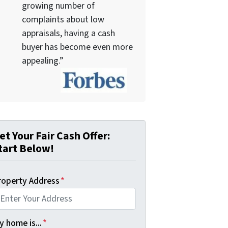
growing number of
complaints about low
appraisals, having a cash
buyer has become even more
appealing.”
et Your Fair Cash Offer:
tart Below!
roperty Address
*
 home is...
*