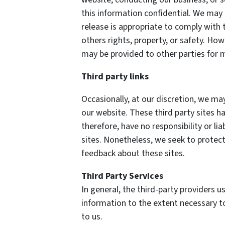
this information confidential. We may
release is appropriate to comply with t
others rights, property, or safety. How
may be provided to other parties for m
Third party links
Occasionally, at our discretion, we may
our website. These third party sites h
therefore, have no responsibility or lia
sites. Nonetheless, we seek to protect
feedback about these sites.
Third Party Services
In general, the third-party providers us
information to the extent necessary t
to us.