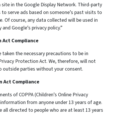
 site in the Google Display Network. Third-party
s to serve ads based on someone’s past visits to
 Of course, any data collected will be used in
 and Google’s privacy policy.”
on Act Compliance
 taken the necessary precautions to be in
rivacy Protection Act. We, therefore, will not
o outside parties without your consent.
on Act Compliance
ments of COPPA (Children’s Online Privacy
y information from anyone under 13 years of age.
e all directed to people who are at least 13 years