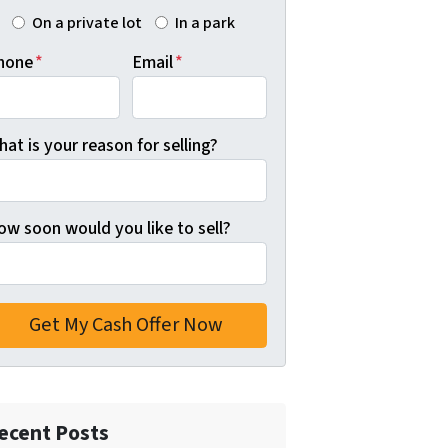
On a private lot
In a park
hone
*
Email
*
at is your reason for selling?
ow soon would you like to sell?
ecent Posts