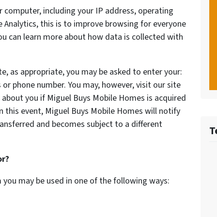
 computer, including your IP address, operating
Analytics, this is to improve browsing for everyone
You can learn more about how data is collected with
te, as appropriate, you may be asked to enter your:
 or phone number. You may, however, visit our site
 about you if Miguel Buys Mobile Homes is acquired
 this event, Miguel Buys Mobile Homes will notify
ransferred and becomes subject to a different
T
or?
m you may be used in one of the following ways: