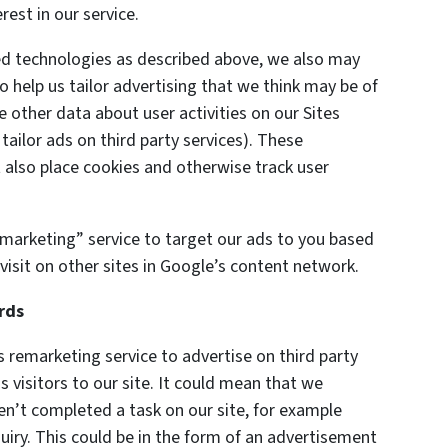
est in our service.
ted technologies as described above, we also may
o help us tailor advertising that we think may be of
e other data about user activities on our Sites
 tailor ads on third party services). These
also place cookies and otherwise track user
marketing” service to target our ads to you based
visit on other sites in Google’s content network.
rds
remarketing service to advertise on third party
s visitors to our site. It could mean that we
en’t completed a task on our site, for example
uiry. This could be in the form of an advertisement