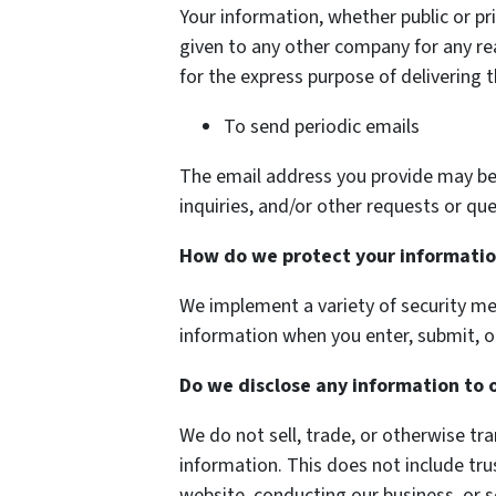
Your information, whether public or pri
given to any other company for any r
for the express purpose of delivering 
To send periodic emails
The email address you provide may be
inquiries, and/or other requests or que
How do we protect your informati
We implement a variety of security me
information when you enter, submit, o
Do we disclose any information to 
We do not sell, trade, or otherwise tra
information. This does not include tru
website, conducting our business, or s