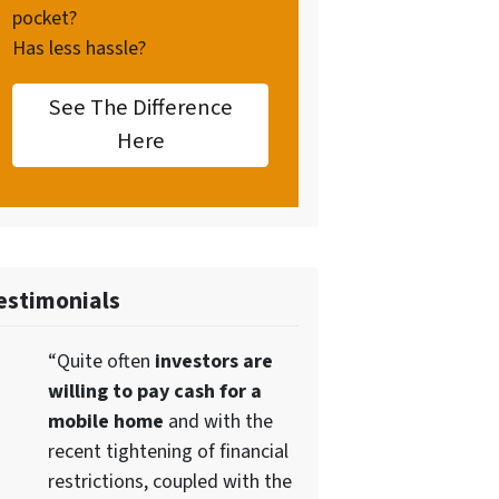
pocket?
Has less hassle?
See The Difference
Here
estimonials
“Quite often
investors are
willing to pay cash for a
mobile home
and with the
recent tightening of financial
restrictions, coupled with the