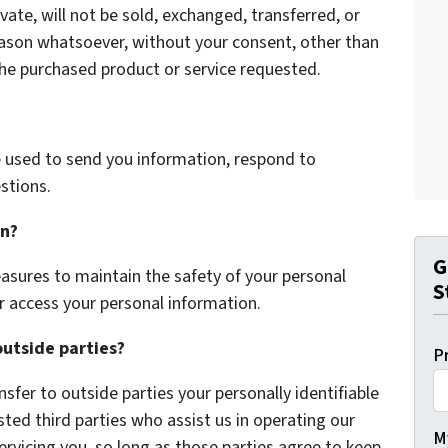
vate, will not be sold, exchanged, transferred, or
eason whatsoever, without your consent, other than
the purchased product or service requested.
 used to send you information, respond to
stions.
on?
G
asures to maintain the safety of your personal
S
r access your personal information.
outside parties?
P
nsfer to outside parties your personally identifiable
sted third parties who assist us in operating our
My
ervicing you, so long as those parties agree to keep