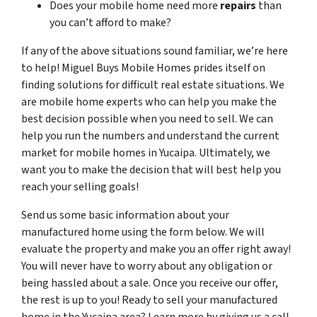
Does your mobile home need more
repairs
than
you can’t afford to make?
If any of the above situations sound familiar, we’re here
to help! Miguel Buys Mobile Homes prides itself on
finding solutions for difficult real estate situations. We
are mobile home experts who can help you make the
best decision possible when you need to sell. We can
help you run the numbers and understand the current
market for mobile homes in Yucaipa. Ultimately, we
want you to make the decision that will best help you
reach your selling goals!
Send us some basic information about your
manufactured home using the form below. We will
evaluate the property and make you an offer right away!
You will never have to worry about any obligation or
being hassled about a sale. Once you receive our offer,
the rest is up to you! Ready to sell your manufactured