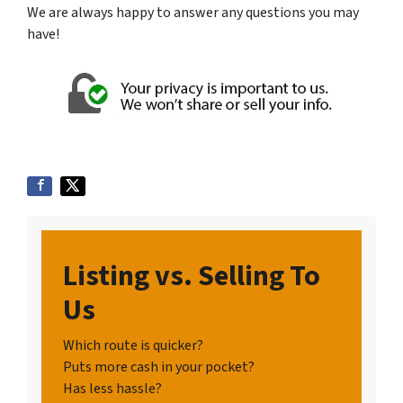
We are always happy to answer any questions you may
have!
Listing vs. Selling To
Us
Which route is quicker?
Puts more cash in your pocket?
Has less hassle?