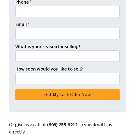
Phone
*
Email
*
What is your reason for selling?
How soon would you like to sell?
Or give us a call at
(909) 255-9212
to speak with us
directly.