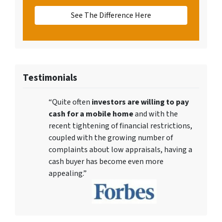
See The Difference Here
Testimonials
“Quite often
investors are willing to pay
cash for a mobile home
and with the
recent tightening of financial restrictions,
coupled with the growing number of
complaints about low appraisals, having a
cash buyer has become even more
appealing.”