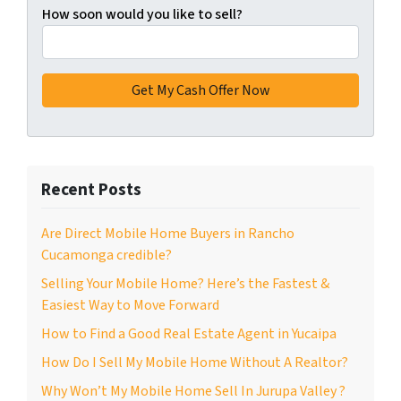
How soon would you like to sell?
Recent Posts
Are Direct Mobile Home Buyers in Rancho
Cucamonga credible?
Selling Your Mobile Home? Here’s the Fastest &
Easiest Way to Move Forward
How to Find a Good Real Estate Agent in Yucaipa
How Do I Sell My Mobile Home Without A Realtor?
Why Won’t My Mobile Home Sell In Jurupa Valley ?