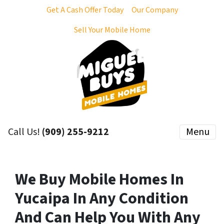
Get A Cash Offer Today
Our Company
Sell Your Mobile Home
Call Us!
(909) 255-9212
Menu
We Buy Mobile Homes In
Yucaipa In Any Condition
And Can Help You With Any