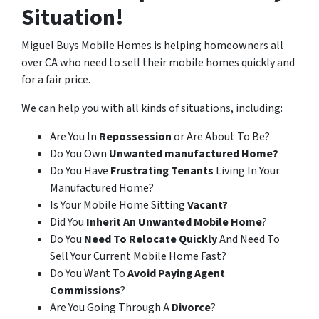
Situation!
Miguel Buys Mobile Homes is helping homeowners all
over CA who need to sell their mobile homes quickly and
for a fair price.
We can help you with all kinds of situations, including:
Are You In
Repossession
or Are About To Be?
Do You Own
Unwanted manufactured Home?
Do You Have
Frustrating Tenants
Living In Your
Manufactured Home?
Is Your Mobile Home Sitting
Vacant?
Did You
Inherit An Unwanted Mobile Home
?
Do You
Need To Relocate Quickly
And Need To
Sell Your Current Mobile Home Fast?
Do You Want To
Avoid Paying Agent
Commissions
?
Are You Going Through A
Divorce
?