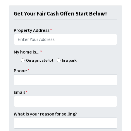
Get Your Fair Cash Offer: Start Below!
Property Address
*
My home is...
*
On a private lot
In a park
Phone
*
Email
*
What is your reason for selling?