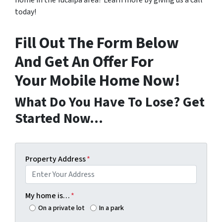
home in the Yucaipa area? Learn more by giving us a call
today!
Fill Out The Form Below
And Get An Offer For
Your Mobile Home Now!
What Do You Have To Lose? Get
Started Now…
Property Address
*
My home is…
*
On a private lot
In a park